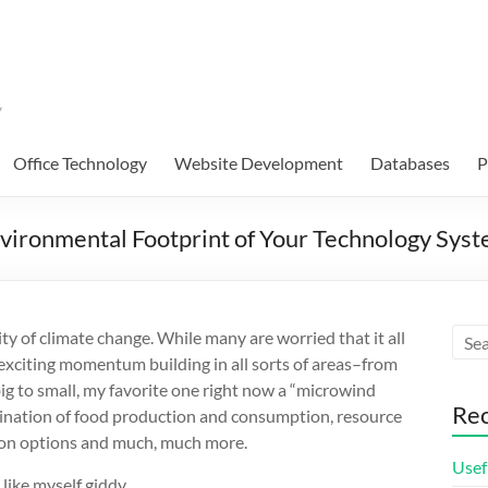
Office Technology
Website Development
Databases
P
nvironmental Footprint of Your Technology Sys
ity of climate change. While many are worried that it all
e is exciting momentum building in all sorts of areas–from
g to small, my favorite one right now a “microwind
Rec
ination of food production and consumption, resource
tion options and much, much more.
Usef
like myself giddy.