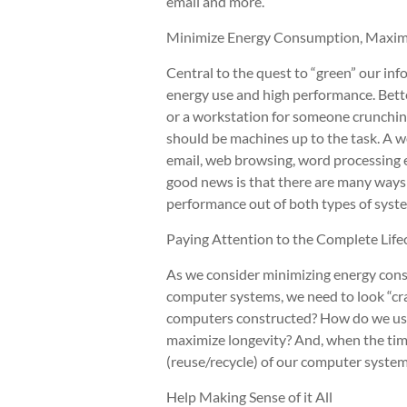
email and more.
Minimize Energy Consumption, Maxim
Central to the quest to “green” our in
energy use and high performance. Bette
or a workstation for someone crunching 
should be machines up to the task. A w
email, web browsing, word processing et
good news is that there are many ways
performance out of both types of syst
Paying Attention to the Complete Life
As we consider minimizing energy con
computer systems, we need to look “cra
computers constructed? How do we us
maximize longevity? And, when the tim
(reuse/recycle) of our computer syste
Help Making Sense of it All