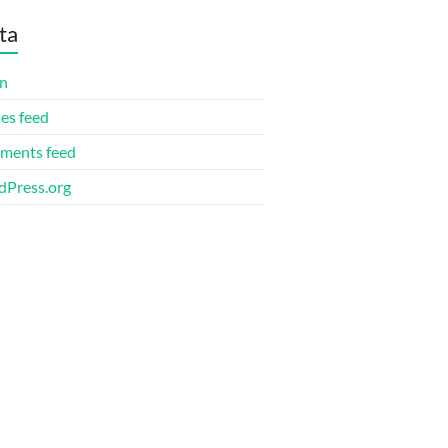
ta
in
ies feed
ments feed
Press.org