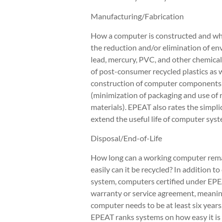
Manufacturing/Fabrication
How a computer is constructed and what
the reduction and/or elimination of en
lead, mercury, PVC, and other chemical
of post-consumer recycled plastics as w
construction of computer components 
(minimization of packaging and use of 
materials). EPEAT also rates the simpl
extend the useful life of computer syst
Disposal/End-of-Life
How long can a working computer remai
easily can it be recycled? In addition t
system, computers certified under EPE
warranty or service agreement, meaning
computer needs to be at least six years
EPEAT ranks systems on how easy it is