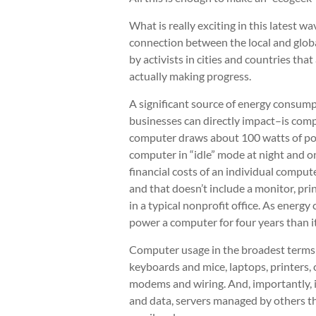
What is really exciting in this latest wa
connection between the local and globa
by activists in cities and countries th
actually making progress.
A significant source of energy consump
businesses can directly impact–is comp
computer draws about 100 watts of pow
computer in “idle” mode at night and 
financial costs of an individual comput
and that doesn’t include a monitor, pri
in a typical nonprofit office. As energy 
power a computer for four years than i
Computer usage in the broadest terms i
keyboards and mice, laptops, printers, c
modems and wiring. And, importantly, it
and data, servers managed by others t