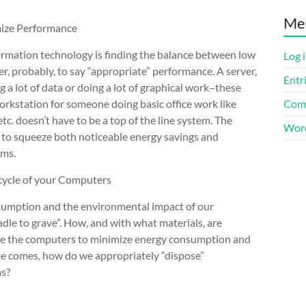
Me
ize Performance
formation technology is finding the balance between low
Log 
r, probably, to say “appropriate” performance. A server,
Entr
a lot of data or doing a lot of graphical work–these
orkstation for someone doing basic office work like
Com
c. doesn’t have to be a top of the line system. The
Word
 to squeeze both noticeable energy savings and
ems.
cycle of your Computers
sumption and the environmental impact of our
dle to grave”. How, and with what materials, are
e the computers to minimize energy consumption and
e comes, how do we appropriately “dispose”
ms?