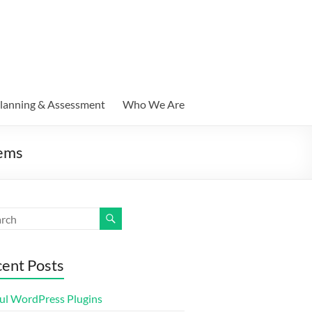
lanning & Assessment
Who We Are
tems
ent Posts
ul WordPress Plugins