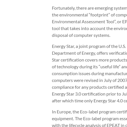
Fortunately, there are emerging system
the environmental “footprint” of comp
Environmental Assessment Tool”, or EP
tool that takes into account the envir
disposal of computer systems.
Energy Star, a joint program of the U.
Department of Energy, offers verificati
Star certification covers more produc
of technology during its “useful life”
consumption issues during manufacturi
computers were revised in July of 2007
compliance for any products certified a
Energy Star 3.0 certification prior to J
after which time only Energy Star 4.0 c
In Europe, the Eco-label program certif
equipment. The Eco-label program essen
with the lifecycle analysis of EPEAT in