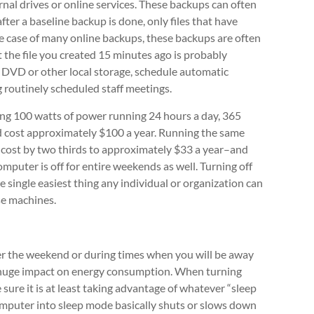
al drives or online services. These backups can often
fter a baseline backup is done, only files that have
e case of many online backups, these backups are often
the file you created 15 minutes ago is probably
, DVD or other local storage, schedule automatic
g routinely scheduled staff meetings.
sing 100 watts of power running 24 hours a day, 365
 cost approximately $100 a year. Running the same
 cost by two thirds to approximately $33 a year–and
mputer is off for entire weekends as well. Turning off
he single easiest thing any individual or organization can
se machines.
er the weekend or during times when you will be away
a huge impact on energy consumption. When turning
 sure it is at least taking advantage of whatever “sleep
computer into sleep mode basically shuts or slows down