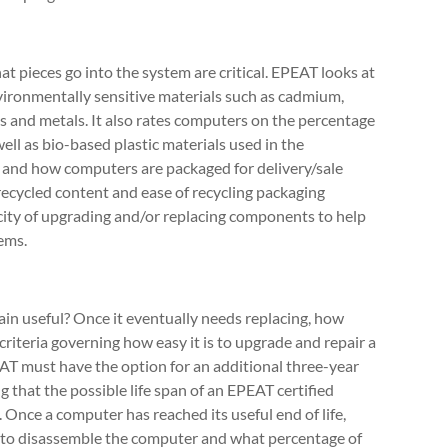
 pieces go into the system are critical. EPEAT looks at
vironmentally sensitive materials such as cadmium,
s and metals. It also rates computers on the percentage
ell as bio-based plastic materials used in the
and how computers are packaged for delivery/sale
recycled content and ease of recycling packaging
icity of upgrading and/or replacing components to help
ems.
n useful? Once it eventually needs replacing, how
o criteria governing how easy it is to upgrade and repair a
AT must have the option for an additional three-year
 that the possible life span of an EPEAT certified
. Once a computer has reached its useful end of life,
 to disassemble the computer and what percentage of