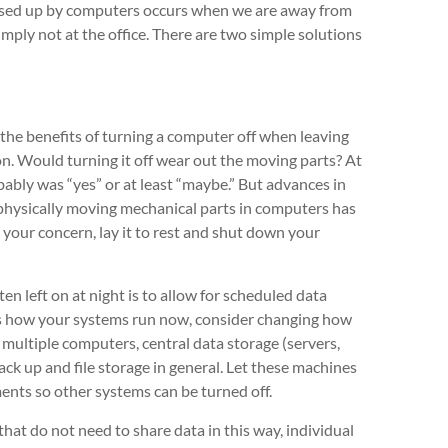
 used up by computers occurs when we are away from
mply not at the office. There are two simple solutions
 the benefits of turning a computer off when leaving
on. Would turning it off wear out the moving parts? At
ably was “yes” or at least “maybe.” But advances in
 physically moving mechanical parts in computers has
ll your concern, lay it to rest and shut down your
n left on at night is to allow for scheduled data
 is how your systems run now, consider changing how
h multiple computers, central data storage (servers,
back up and file storage in general. Let these machines
ents so other systems can be turned off.
that do not need to share data in this way, individual