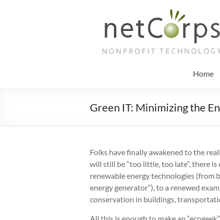
Skip
to
netCorps
content
Technology
for
the
Home
better
good
Green IT: Minimizing the E
Folks have finally awakened to the real
will still be “too little, too late”, ther
renewable energy technologies (from bi
energy generator”), to a renewed exam
conservation in buildings, transporta
All this is enough to make an “ecogeek” 