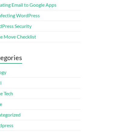
ating Email to Google Apps
nfecting WordPress
Press Security
ce Move Checklist
egories
ogy
l
ce Tech
e
tegorized
dpress