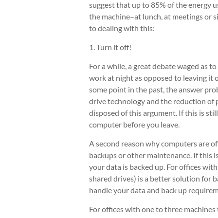
suggest that up to 85% of the energy
the machine–at lunch, at meetings or si
to dealing with this:
1. Turn it off!
For a while, a great debate waged as to
work at night as opposed to leaving it 
some point in the past, the answer prob
drive technology and the reduction of
disposed of this argument. If this is sti
computer before you leave.
A second reason why computers are ofte
backups or other maintenance. If this
your data is backed up. For offices wit
shared drives) is a better solution for 
handle your data and back up requirem
For offices with one to three machines 