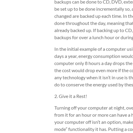
backups can be done to CD, DVD, extern
be set up to be done incrementally so, a
changed are backed up each time. In th
done throughout the day, meaning that 
already backed up. If backing up to CD
backups for over a lunch hour or durin
In the initial example of a computer u
days a year, energy consumption would
computer only 8 hours a day drops the
the cost would drop even more if the co
any technology when it isn’t in use is t
do to conserve the energy used by the
2. Give it a Rest!
Turning off your computer at night, ov
from it for an hour or more can have 
your computer off isn’t an option, make
mode” functionality it has. Putting a 