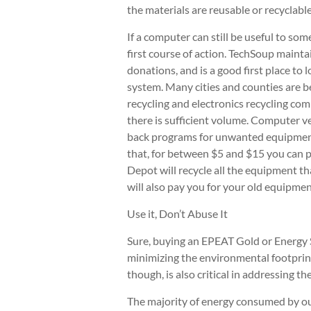
the materials are reusable or recyclable
If a computer can still be useful to so
first course of action. TechSoup mainta
donations, and is a good first place to 
system. Many cities and counties are be
recycling and electronics recycling com
there is sufficient volume. Computer ve
back programs for unwanted equipment
that, for between $5 and $15 you can p
Depot will recycle all the equipment th
will also pay you for your old equipme
Use it, Don’t Abuse It
Sure, buying an EPEAT Gold or Energy S
minimizing the environmental footpri
though, is also critical in addressing 
The majority of energy consumed by ou