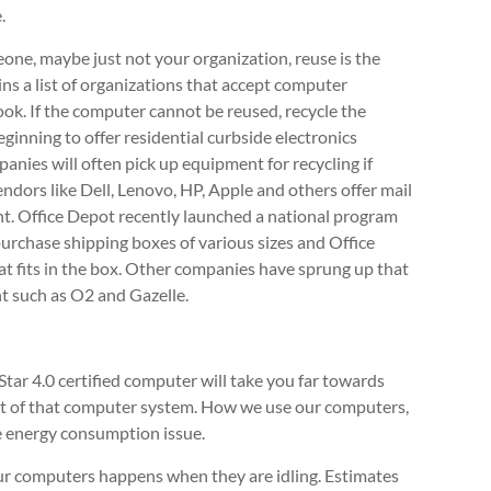
.
meone, maybe just not your organization, reuse is the
ins a list of organizations that accept computer
look. If the computer cannot be reused, recycle the
ginning to offer residential curbside electronics
panies will often pick up equipment for recycling if
ndors like Dell, Lenovo, HP, Apple and others offer mail
. Office Depot recently launched a national program
urchase shipping boxes of various sizes and Office
at fits in the box. Other companies have sprung up that
nt such as O2 and Gazelle.
tar 4.0 certified computer will take you far towards
nt of that computer system. How we use our computers,
the energy consumption issue.
r computers happens when they are idling. Estimates