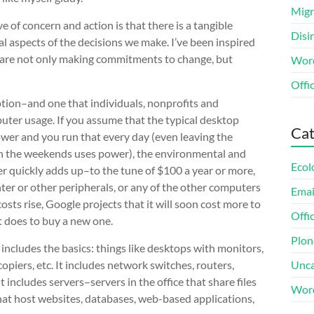
Migr
ve of concern and action is that there is a tangible
Disi
l aspects of the decisions we make. I’ve been inspired
at are not only making commitments to change, but
Word
Offi
tion–and one that individuals, nonprofits and
uter usage. If you assume that the typical desktop
Cat
er and you run that every day (even leaving the
on the weekends uses power), the environmental and
Ecol
er quickly adds up–to the tune of $100 a year or more,
nter or other peripherals, or any of the other computers
Emai
costs rise, Google projects that it will soon cost more to
Offi
t does to buy a new one.
Plon
ncludes the basics: things like desktops with monitors,
opiers, etc. It includes network switches, routers,
Unca
 includes servers–servers in the office that share files
Wor
hat host websites, databases, web-based applications,