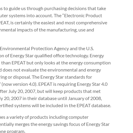
s to guide us through purchasing decisions that take
uter systems into account. The “Electronic Product
EAT, is certainly the easiest and most comprehensive
onmental impacts of the manufacturing, use and
S. Environmental Protection Agency and the U.S.
on of Energy Star qualified office technology. Energy
ts than EPEAT but only looks at the energy consumption
 and does not evaluate the environmental and energy
ng or disposal. The Energy Star standards for
 (now version 4.0). EPEAT is requiring Energy Star 4.0
fter July 20, 2007, but will keep products that met
uly 20, 2007 in their database until January of 2008,
ertified systems will be included in the EPEAT database.
ies a variety of products including computer
tially merges the energy savings focus of Energy Star
 one program.