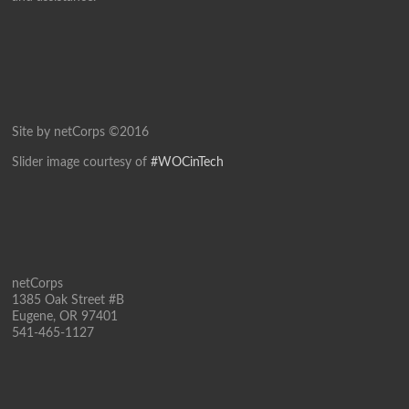
Site by netCorps ©2016
Slider image courtesy of
#WOCinTech
netCorps
1385 Oak Street #B
Eugene, OR 97401
541-465-1127