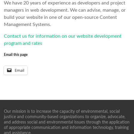
We have 20 years of experience as developers and project
managers in web development. We can advise, manage, or
build your website in one of our open-source Content
Management Systems.
Contact us for information on our website development
program and rates
Email this page
Email
Our mission is to increase the capacity of environmental, social
justice and community-based organizations to organize, advocate,
and address social and environmental issues through the application
of appropriate communication and information technology, training
and assistance.