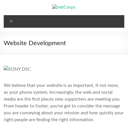
Skip
to
content
netCorps
Menu
Technology
for
the
Website Development
better
good
We believe that your website is as important, if not more,
as your phone system. Increasingly, the web and social
media are the first places new supporters are meeting you.
From header to footer, you’ve got to consider the message
you are conveying about your mission and how quickly your
right people are finding the right information.