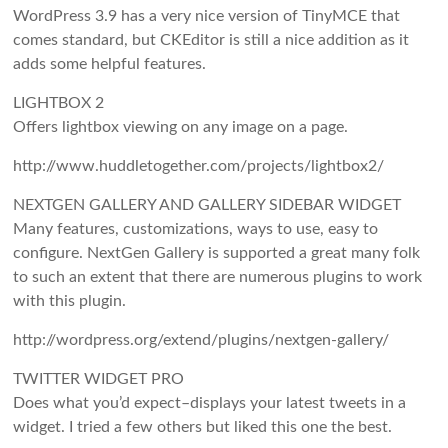
WordPress 3.9 has a very nice version of TinyMCE that
comes standard, but CKEditor is still a nice addition as it
adds some helpful features.
LIGHTBOX 2
Offers lightbox viewing on any image on a page.
http://www.huddletogether.com/projects/lightbox2/
NEXTGEN GALLERY AND GALLERY SIDEBAR WIDGET
Many features, customizations, ways to use, easy to
configure. NextGen Gallery is supported a great many folk
to such an extent that there are numerous plugins to work
with this plugin.
http://wordpress.org/extend/plugins/nextgen-gallery/
TWITTER WIDGET PRO
Does what you’d expect–displays your latest tweets in a
widget. I tried a few others but liked this one the best.