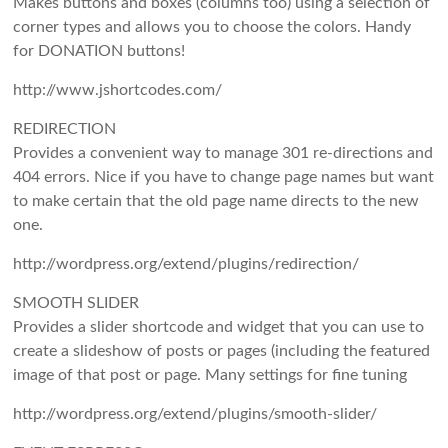
Makes buttons and boxes (columns too) using a selection of
corner types and allows you to choose the colors. Handy
for DONATION buttons!
http://www.jshortcodes.com/
REDIRECTION
Provides a convenient way to manage 301 re-directions and
404 errors. Nice if you have to change page names but want
to make certain that the old page name directs to the new
one.
http://wordpress.org/extend/plugins/redirection/
SMOOTH SLIDER
Provides a slider shortcode and widget that you can use to
create a slideshow of posts or pages (including the featured
image of that post or page. Many settings for fine tuning
http://wordpress.org/extend/plugins/smooth-slider/