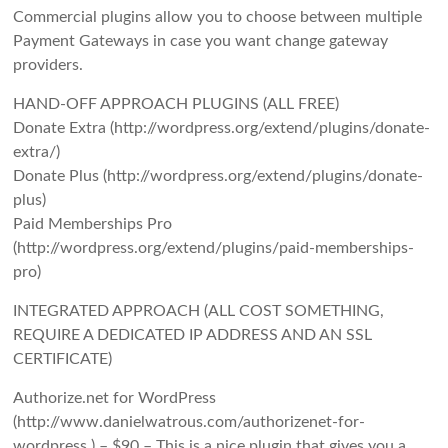
Commercial plugins allow you to choose between multiple
Payment Gateways in case you want change gateway
providers.
HAND-OFF APPROACH PLUGINS (ALL FREE)
Donate Extra (http://wordpress.org/extend/plugins/donate-
extra/)
Donate Plus (http://wordpress.org/extend/plugins/donate-
plus)
Paid Memberships Pro
(http://wordpress.org/extend/plugins/paid-memberships-
pro)
INTEGRATED APPROACH (ALL COST SOMETHING,
REQUIRE A DEDICATED IP ADDRESS AND AN SSL
CERTIFICATE)
Authorize.net for WordPress
(http://www.danielwatrous.com/authorizenet-for-
wordpress ) – $90 – This is a nice plugin that gives you a