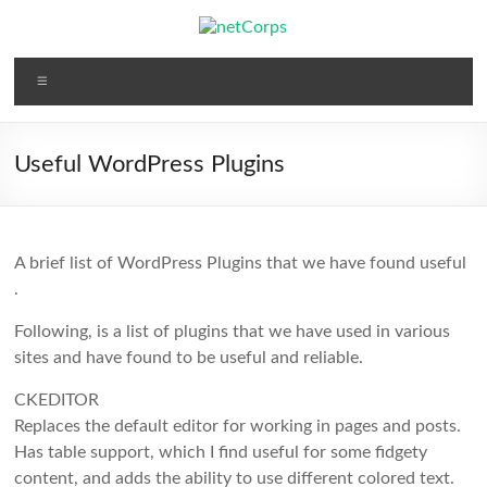
Skip
to
content
netCorps
Menu
Technology
for
the
Useful WordPress Plugins
better
good
A brief list of WordPress Plugins that we have found useful
.
Following, is a list of plugins that we have used in various
sites and have found to be useful and reliable.
CKEDITOR
Replaces the default editor for working in pages and posts.
Has table support, which I find useful for some fidgety
content, and adds the ability to use different colored text.