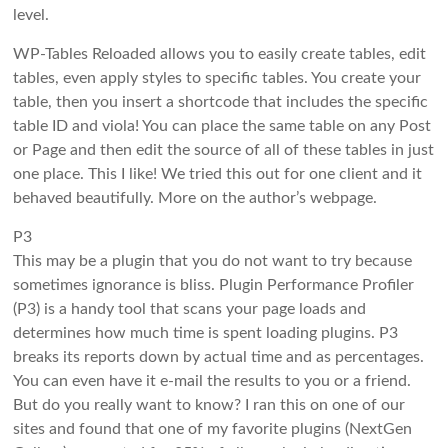
level.
WP-Tables Reloaded allows you to easily create tables, edit
tables, even apply styles to specific tables. You create your
table, then you insert a shortcode that includes the specific
table ID and viola! You can place the same table on any Post
or Page and then edit the source of all of these tables in just
one place. This I like! We tried this out for one client and it
behaved beautifully. More on the author’s webpage.
P3
This may be a plugin that you do not want to try because
sometimes ignorance is bliss. Plugin Performance Profiler
(P3) is a handy tool that scans your page loads and
determines how much time is spent loading plugins. P3
breaks its reports down by actual time and as percentages.
You can even have it e-mail the results to you or a friend.
But do you really want to know? I ran this on one of our
sites and found that one of my favorite plugins (NextGen