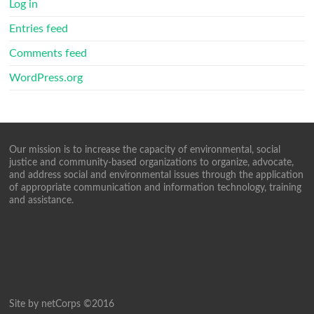
Log in
Entries feed
Comments feed
WordPress.org
Our mission is to increase the capacity of environmental, social
justice and community-based organizations to organize, advocate,
and address social and environmental issues through the application
of appropriate communication and information technology, training
and assistance.
Site by netCorps ©2016