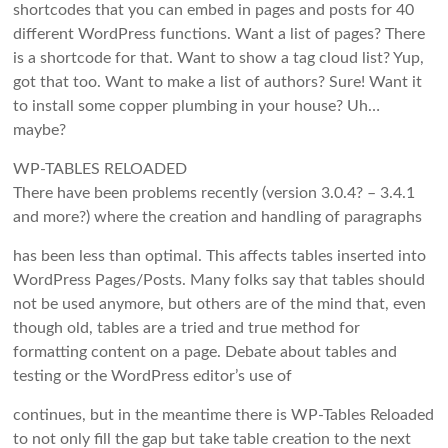
shortcodes that you can embed in pages and posts for 40
different WordPress functions. Want a list of pages? There
is a shortcode for that. Want to show a tag cloud list? Yup,
got that too. Want to make a list of authors? Sure! Want it
to install some copper plumbing in your house? Uh…
maybe?
WP-TABLES RELOADED
There have been problems recently (version 3.0.4? – 3.4.1
and more?) where the creation and handling of paragraphs
has been less than optimal. This affects tables inserted into
WordPress Pages/Posts. Many folks say that tables should
not be used anymore, but others are of the mind that, even
though old, tables are a tried and true method for
formatting content on a page. Debate about tables and
testing or the WordPress editor’s use of
continues, but in the meantime there is WP-Tables Reloaded
to not only fill the gap but take table creation to the next