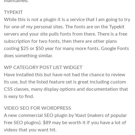
maintained.
TYPEKIT
While this is not a plugin it is a service that I am going to try
for one of my personal sites. The fonts are on the Typekit
servers and your site pulls fonts from there. There is a free
subscription for two fonts, then there are other plans
costing $25 or $50 year for many more fonts. Google Fonts
does something similar.
WP CATEGORY POST LIST WIDGET
Have installed this but have not had the chance to review
its use, but the listed feature set is great including custom
CSS classes, many display options and documentation that
is easy to find.
VIDEO SEO FOR WORDPRESS
A new commercial SEO plugin by Yoast (makers of popular
free SEO plugins). $89 may be worth it if you have a lot of
videos that you want hit.