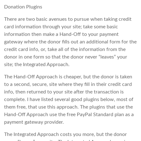
Donation Plugins
There are two basic avenues to pursue when taking credit
card information through your site; take some basic
information then make a Hand-Off to your payment
gateway where the donor fills out an additional form for the
credit card info, or, take all of the information from the
donor in one form so that the donor never “leaves” your
site; the Integrated Approach.
The Hand-Off Approach is cheaper, but the donor is taken
to a second, secure, site where they fill in their credit card
info, then returned to your site after the transaction is
complete. I have listed several good plugins below, most of
them free, that use this approach. The plugins that use the
Hand-Off Approach use the free PayPal Standard plan as a
payment gateway provider.
The Integrated Approach costs you more, but the donor