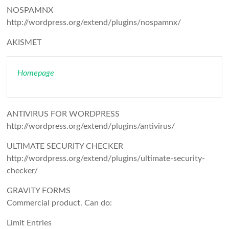
NOSPAMNX
http://wordpress.org/extend/plugins/nospamnx/
AKISMET
Homepage
ANTIVIRUS FOR WORDPRESS
http://wordpress.org/extend/plugins/antivirus/
ULTIMATE SECURITY CHECKER
http://wordpress.org/extend/plugins/ultimate-security-
checker/
GRAVITY FORMS
Commercial product. Can do:
Limit Entries