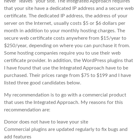
never “leaves” your site. The Integrated Approach requires
that your site have a dedicated IP address and a secure web
certificate. The dedicated IP address, the address of your
server on the Internet, usually costs $5 or $6 dollars per
month in addition to your monthly hosting charges. The
secure web certificate costs anywhere from $15/year to
$250/year, depending on where you can purchase it from.
Some hosting companies require you to use their web
certificate provider. In addition, the WordPress plugins that
I have found that use the Integrated Approach have to be
purchased. Their prices range from $75 to $199 and I have
listed three good candidates below.
My recommendation is to go with a commercial product
that uses the Integrated Approach. My reasons for this
recommendation are:
Donor does not have to leave your site
Commercial plugins are updated regularly to fix bugs and
add features