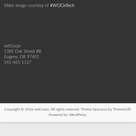
Slider image courtesy of
#WOCinTech
netCorps
1385 Oak Street #B
Eugene, OR 97401
541-465-1127
Copyright © 2026
netCorps
. All rights reserved. Theme
Spacious
by ThemeGrill.
Powered by:
WordPress
.