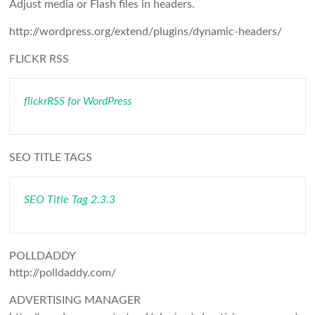
Adjust media or Flash files in headers.
http://wordpress.org/extend/plugins/dynamic-headers/
FLICKR RSS
flickrRSS for WordPress
SEO TITLE TAGS
SEO Title Tag 2.3.3
POLLDADDY
http://polldaddy.com/
ADVERTISING MANAGER