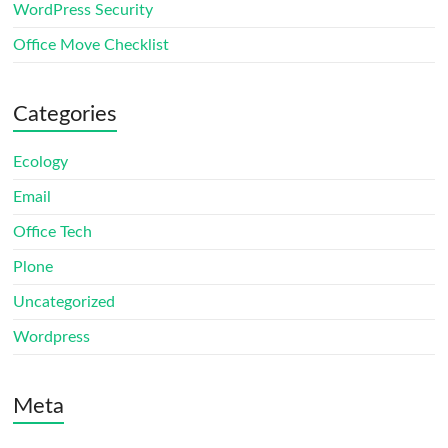
WordPress Security
Office Move Checklist
Categories
Ecology
Email
Office Tech
Plone
Uncategorized
Wordpress
Meta