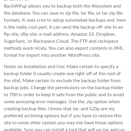
BackWPup allows you to backup both the filesystem and
the database. You can save to zip file, tar file, or tar-zip file
formats. It uses cron to setup automated backups and, here
is the really cool part, it can send the backup off-site to an
ftp site, sftp site, e-mail address, Amazon S3, Dropbox,
SugarSync, or Rackspace Cloud. The FTP and rackspace
methods work nicely. You can also export contents in XML
format for import into another WordPress site.
Notes on Installation and Use: Make certain to specify a
backup folder (I usually create one right off of the root of
the site). Make certain to exclude the backup folder from
backup jobs. Change the permissions on the backup folder
to 700 in order to keep it safe from the public and to avoid
some annoying error messages. Use the .zip option when
creating backup files. I know that tar, and GZip are my
preferred archiving options but if you have to restore this
site to some other system you may not have those options
available. Sure you can install a tool that will un-tar and un-