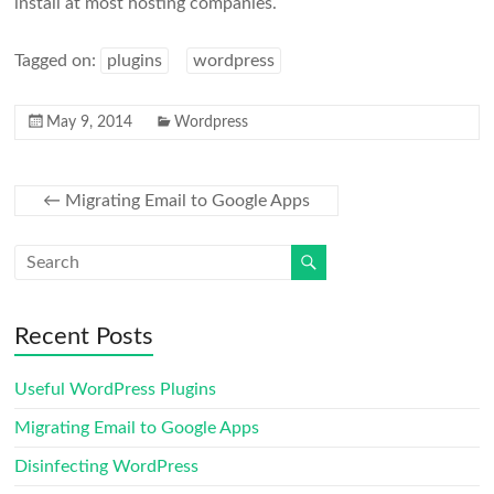
install at most hosting companies.
Tagged on:
plugins
wordpress
May 9, 2014
Wordpress
←
Migrating Email to Google Apps
Recent Posts
Useful WordPress Plugins
Migrating Email to Google Apps
Disinfecting WordPress