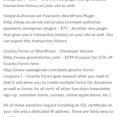
transaction history on your site as well.
Simple Authorize.net Payments WordPress Plugin
(http://shop.social-ink.net/products/simple-authorize-
payments-wordpress-plugin) – $75 – Another nice plugin
that gives you a transaction history on your site as well. You
can export this transaction history.
Gravity Forms or WordPress – Developer Version
(http://www.gravityforms.com) – $199 (Coupon for 25% off
Gravity Forms here:
http://www.wpbeginner.com/deals/gravity-forms-
coupons/) – Gravity Forms goes beyond what you need in
that it will allow you to create multiple forms for donations
as well as forms for all sorts of other functions (newsletter
sign-up, volunteer forms, surveys, online applications, etc.)
All of these solutions require installing an SSL certificate on
your site and a dedicated IP address. These are fairly easy to