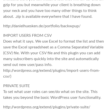
gzip for you but meanwhile your client is breathing down
your neck and you have too many other things to think
about. .zip is available everywhere that I have found.
http://danielhuesken.de/portfolio/backwpup/
IMPORT USERS FROM CSV
Does what it says. We use Excel to format the list and then
save the Excel spreadsheet as a Comma Separated Variable
(CSV) file. With your CSV file and this plugin you can add
many subscribers quickly into the site and automatically
send out new user/pass info.
http://wordpress.org/extend/plugins/import-users-from-
csv/)
PRIVATE SUITE
To set what user roles can see/do what on the site. This
takes you beyond the basic WordPress user functionality.
http://wordpress.org/extend/plugins/private-suite/