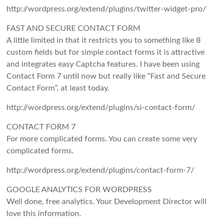
http://wordpress.org/extend/plugins/twitter-widget-pro/
FAST AND SECURE CONTACT FORM
A little limited in that it restricts you to something like 8
custom fields but for simple contact forms it is attractive
and integrates easy Captcha features. I have been using
Contact Form 7 until now but really like “Fast and Secure
Contact Form”, at least today.
http://wordpress.org/extend/plugins/si-contact-form/
CONTACT FORM 7
For more complicated forms. You can create some very
complicated forms.
http://wordpress.org/extend/plugins/contact-form-7/
GOOGLE ANALYTICS FOR WORDPRESS
Well done, free analytics. Your Development Director will
love this information.