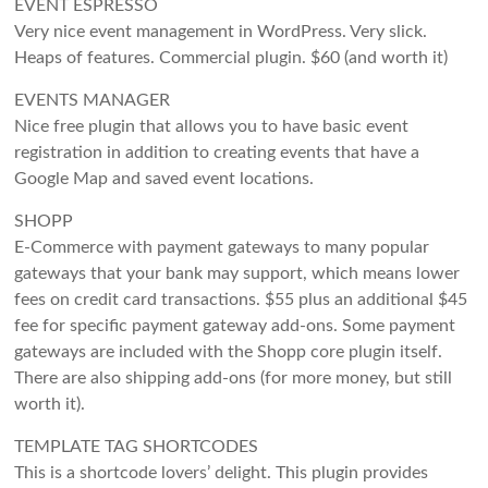
EVENT ESPRESSO
Very nice event management in WordPress. Very slick.
Heaps of features. Commercial plugin. $60 (and worth it)
EVENTS MANAGER
Nice free plugin that allows you to have basic event
registration in addition to creating events that have a
Google Map and saved event locations.
SHOPP
E-Commerce with payment gateways to many popular
gateways that your bank may support, which means lower
fees on credit card transactions. $55 plus an additional $45
fee for specific payment gateway add-ons. Some payment
gateways are included with the Shopp core plugin itself.
There are also shipping add-ons (for more money, but still
worth it).
TEMPLATE TAG SHORTCODES
This is a shortcode lovers’ delight. This plugin provides