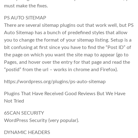
must make the fixes.
PS AUTO SITEMAP
There are several sitemap plugins out that work well, but PS
Auto Sitemap has a bunch of predefined styles that allow
you to change the format of your sitemap listing. Setup is a
bit confusing at first since you have to find the “Post ID” of
the page on which you want the site map to appear (go to
Pages, and hover over the entry for that page and read the
“postid” from the url – works in chrome and Firefox).
https://wordpress.org/plugins/ps-auto-sitemap
Plugins That Have Received Good Reviews But We Have
Not Tried
6SCAN SECURITY
WordPress Security (very popular).
DYNAMIC HEADERS