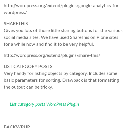
http://wordpress.org/extend/plugins/google-analytics-for-
wordpress/
SHARETHIS
Gives you lots of those little sharing buttons for the various
social media sites. We have used ShareThis on Plone sites
for a while now and find it to be very helpful.
http://wordpress.org/extend/plugins/share-this/
LIST CATEGORY POSTS
Very handy for listing objects by category. Includes some
basic parameters for sorting. Drawback is that formatting
the output can be tricky.
List category posts WordPress Plugin
BACKWPUP