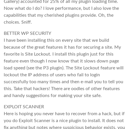
Gallery) accounted for 25% of all my plugin loading time.
Now what do I do? I love performance, but I also love the
capabilities that my cherished plugins provide. Oh, the
choices. Sniff.
BETTER WP SECURITY
I have been installing this on every site that we build
because of the great features it has for securing a site. My
favorite is Site Lockout. I install this plugin just for this
feature even though I now know that it slows down page
load speed (see the P3 plugin). The Site Lockout feature will
lockout the IP address of users who fail to login
successfully too many times and then e-mail you to tell you
this. Take that hackers! There are oodles of other features
and handy suggestions for making your site safe.
EXPLOIT SCANNER
Here is hoping you never have to recover from a hack, but if
you do Exploit Scanner is a nice plugin to install. It does not
fix anything but notes where suspicious behavior exists, you