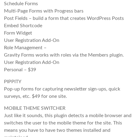
Schedule Forms
Multi-Page Forms with Progress bars
Post Fields – build a form that creates WordPress Posts
Embed Shortcode
Form Widget
User Registration Add-On
Role Management –
Gravity Forms works with roles via the Members plugin.
User Registration Add-On
Personal – $39
PIPPITY
Pop-up forms for capturing newsletter sign-ups, quick
surveys, etc. $49 for one site.
MOBILE THEME SWITCHER
Just like it sounds, this plugin detects a mobile browser and
switches the user to the mobile theme for the site. This
means you have to have two themes installed and