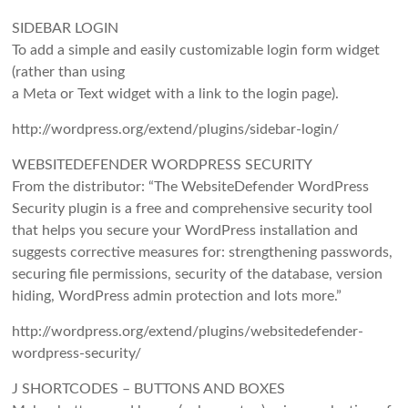
SIDEBAR LOGIN
To add a simple and easily customizable login form widget
(rather than using
a Meta or Text widget with a link to the login page).
http://wordpress.org/extend/plugins/sidebar-login/
WEBSITEDEFENDER WORDPRESS SECURITY
From the distributor: “The WebsiteDefender WordPress
Security plugin is a free and comprehensive security tool
that helps you secure your WordPress installation and
suggests corrective measures for: strengthening passwords,
securing file permissions, security of the database, version
hiding, WordPress admin protection and lots more.”
http://wordpress.org/extend/plugins/websitedefender-
wordpress-security/
J SHORTCODES – BUTTONS AND BOXES