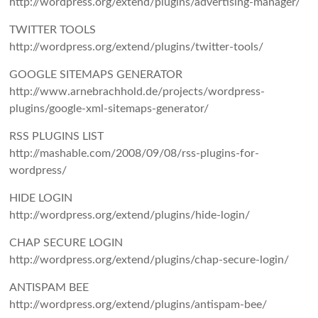
http://wordpress.org/extend/plugins/advertising-manager/
TWITTER TOOLS
http://wordpress.org/extend/plugins/twitter-tools/
GOOGLE SITEMAPS GENERATOR
http://www.arnebrachhold.de/projects/wordpress-
plugins/google-xml-sitemaps-generator/
RSS PLUGINS LIST
http://mashable.com/2008/09/08/rss-plugins-for-
wordpress/
HIDE LOGIN
http://wordpress.org/extend/plugins/hide-login/
CHAP SECURE LOGIN
http://wordpress.org/extend/plugins/chap-secure-login/
ANTISPAM BEE
http://wordpress.org/extend/plugins/antispam-bee/