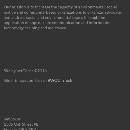
Our mission is to increase the capacity of environmental, social
justice and community-based organizations to organize, advocate,
and address social and environmental issues through the
application of appropriate communication and information
technology, training and assistance.
Site by netCorps ©2016
Slider image courtesy of
#WOCinTech
netCorps
1385 Oak Street #B
Eugene, OR 97401