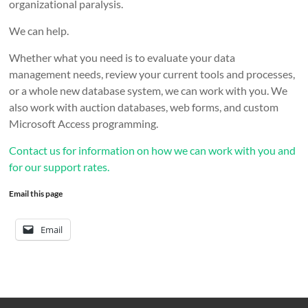
organizational paralysis.
We can help.
Whether what you need is to evaluate your data
management needs, review your current tools and processes,
or a whole new database system, we can work with you. We
also work with auction databases, web forms, and custom
Microsoft Access programming.
Contact us for information on how we can work with you and
for our support rates.
Email this page
Email