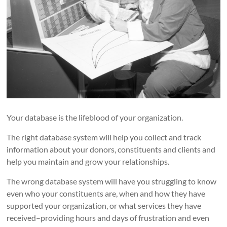
Your database is the lifeblood of your organization.
The right database system will help you collect and track
information about your donors, constituents and clients and
help you maintain and grow your relationships.
The wrong database system will have you struggling to know
even who your constituents are, when and how they have
supported your organization, or what services they have
received–providing hours and days of frustration and even