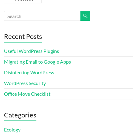
Recent Posts
Useful WordPress Plugins
Migrating Email to Google Apps
Disinfecting WordPress
WordPress Security
Office Move Checklist
Categories
Ecology