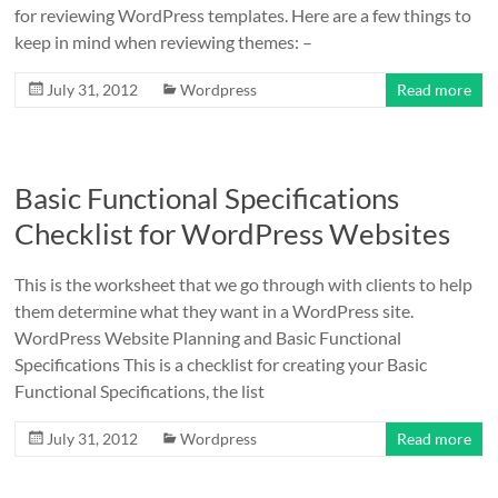
for reviewing WordPress templates. Here are a few things to
keep in mind when reviewing themes: –
July 31, 2012
Wordpress
Read more
Basic Functional Specifications
Checklist for WordPress Websites
This is the worksheet that we go through with clients to help
them determine what they want in a WordPress site.
WordPress Website Planning and Basic Functional
Specifications This is a checklist for creating your Basic
Functional Specifications, the list
July 31, 2012
Wordpress
Read more