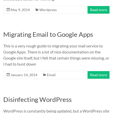
May 9, 2014
Wordpress
Read more
Migrating Email to Google Apps
This is a very rough guide to migrating your mail service to
Google Apps. There is a lot of nice documentation on the
Google site itself, but I felt that certain things were missing, or
I had to hunt down
January 14, 2014
Email
Read more
Disinfecting WordPress
WordPress is constantly being updated, but a WordPress site