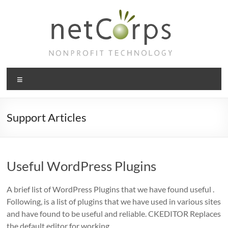
Skip
to
content
netCorps
Menu
Technology
for
the
Support Articles
better
good
Useful WordPress Plugins
A brief list of WordPress Plugins that we have found useful .
Following, is a list of plugins that we have used in various sites
and have found to be useful and reliable. CKEDITOR Replaces
the default editor for working