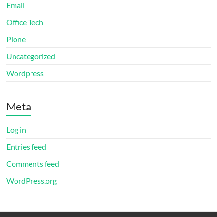
Email
Office Tech
Plone
Uncategorized
Wordpress
Meta
Log in
Entries feed
Comments feed
WordPress.org