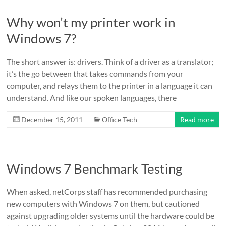
Why won’t my printer work in
Windows 7?
The short answer is: drivers. Think of a driver as a translator;
it’s the go between that takes commands from your
computer, and relays them to the printer in a language it can
understand. And like our spoken languages, there
December 15, 2011
Office Tech
Read more
Windows 7 Benchmark Testing
When asked, netCorps staff has recommended purchasing
new computers with Windows 7 on them, but cautioned
against upgrading older systems until the hardware could be