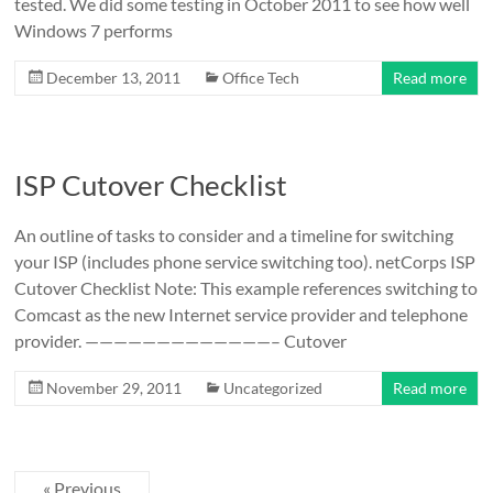
tested. We did some testing in October 2011 to see how well
Windows 7 performs
December 13, 2011
Office Tech
Read more
ISP Cutover Checklist
An outline of tasks to consider and a timeline for switching
your ISP (includes phone service switching too). netCorps ISP
Cutover Checklist Note: This example references switching to
Comcast as the new Internet service provider and telephone
provider. —————————————– Cutover
November 29, 2011
Uncategorized
Read more
« Previous