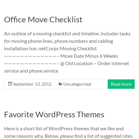
Office Move Checklist
An outline of a moving checklist and timeline. Includes tasks
for moving phone lines, phone numbers and cabling
installation too. netCorps Moving Checklist
—————————————– Move Date Minus 6 Weeks
—————————————– @ Old Location – Order Internet
service and phone service
September 13, 2012
Uncategorized
Read more
Favorite WordPress Themes
Here is a short list of WordPress themes that we like and
some reasons why. Below, please find a list of suggested sites