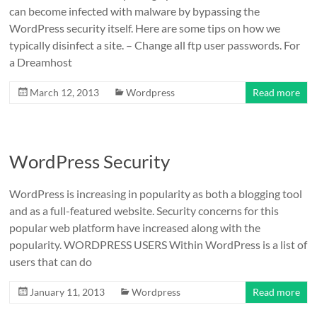
can become infected with malware by bypassing the
WordPress security itself. Here are some tips on how we
typically disinfect a site. – Change all ftp user passwords. For
a Dreamhost
March 12, 2013
Wordpress
Read more
WordPress Security
WordPress is increasing in popularity as both a blogging tool
and as a full-featured website. Security concerns for this
popular web platform have increased along with the
popularity. WORDPRESS USERS Within WordPress is a list of
users that can do
January 11, 2013
Wordpress
Read more