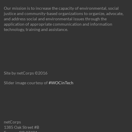
Our mission is to increase the capacity of environmental, social
justice and community-based organizations to organize, advocate,
and address social and environmental issues through the
application of appropriate communication and information
technology, training and assistance.
Site by netCorps ©2016
Slider image courtesy of
#WOCinTech
netCorps
1385 Oak Street #B