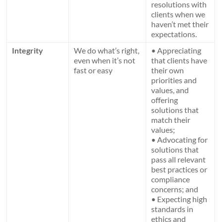
resolutions with
clients when we
haven’t met their
expectations.
Integrity
We do what’s right,
• Appreciating
even when it’s not
that clients have
fast or easy
their own
priorities and
values, and
offering
solutions that
match their
values;
• Advocating for
solutions that
pass all relevant
best practices or
compliance
concerns; and
• Expecting high
standards in
ethics and