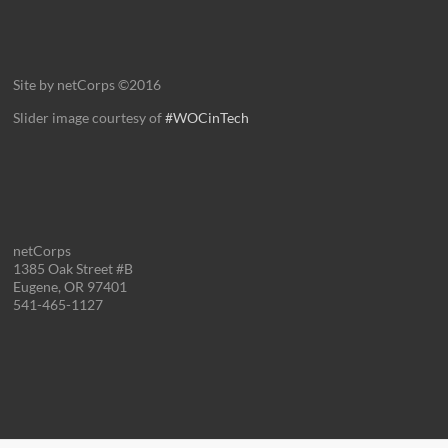
Site by netCorps ©2016
Slider image courtesy of
#WOCinTech
netCorps
1385 Oak Street #B
Eugene, OR 97401
541-465-1127