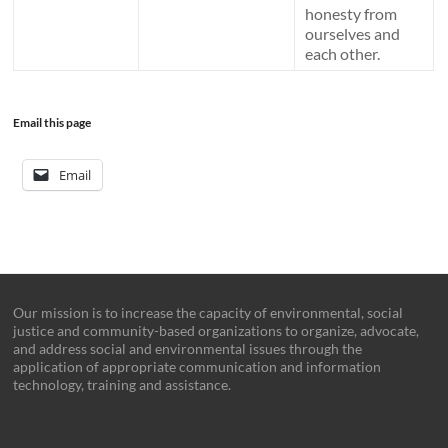
honesty from
ourselves and
each other.
Email this page
Email
Our mission is to increase the capacity of environmental, social
justice and community-based organizations to organize, advocate,
and address social and environmental issues through the
application of appropriate communication and information
technology, training and assistance.