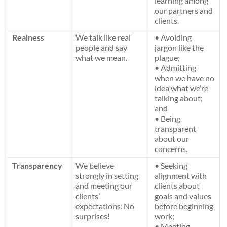
learning among
our partners and
clients.
Realness
We talk like real
• Avoiding
people and say
jargon like the
what we mean.
plague;
• Admitting
when we have no
idea what we’re
talking about;
and
• Being
transparent
about our
concerns.
Transparency
We believe
• Seeking
strongly in setting
alignment with
and meeting our
clients about
clients’
goals and values
expectations. No
before beginning
surprises!
work;
• Meeting