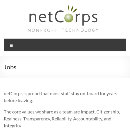
Skip
to
content
netCorps
Menu
Technology
for
the
Jobs
better
good
netCorps is proud that most staff stay on-board for years
before leaving.
The core values we share as a team are Impact, Citizenship,
Realness, Transparency, Reliability, Accountability, and
Integrity