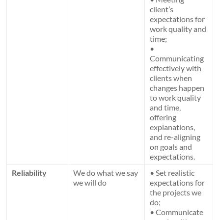
client’s
expectations for
work quality and
time;
•
Communicating
effectively with
clients when
changes happen
to work quality
and time,
offering
explanations,
and re-aligning
on goals and
expectations.
Reliability
We do what we say
• Set realistic
we will do
expectations for
the projects we
do;
• Communicate