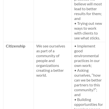
believe will most
lead to better
results for them;
and
• Trying out new
ways to work
with clients to
see what sticks.
Citizenship
We see ourselves
• Implement
as part of a
good
community of
environmental
people and
practices in our
organizations
own work;
creating a better
• Asking
world.
ourselves, “how
can we be better
partners to this
community?”;
and
• Building
opportunities for