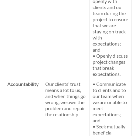
openly with
clients and our
team during the
project to ensure
that we are
staying on track
with
expectations;
and
• Openly discuss
project changes
that break
expectations.
Accountability
Our clients’ trust
• Communicate
means a lot to us,
to clients and to
and when things go
our team when
wrong, we own the
we are unable to
problem and repair
meet
the relationship
expectations;
and
• Seek mutually
beneficial