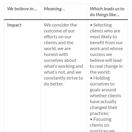
We believe in…
Meaning…
Which leads us to
do things like…
Impact
We consider the
• Selecting
outcome of our
clients who are
efforts on our
most likely to
clients and the
benefit from our
world, we are
work and whose
honest with
success we
ourselves about
believe will lead
what’s working and
to real change in
what’s not, and we
the world;
constantly strive to
• Holding
do better.
ourselves to
goals around
whether clients
have actually
changed their
practices;
• Focusing
clients on
practices we