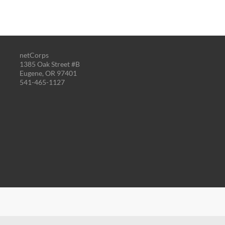
netCorps
1385 Oak Street #B
Eugene, OR 97401
541-465-1127