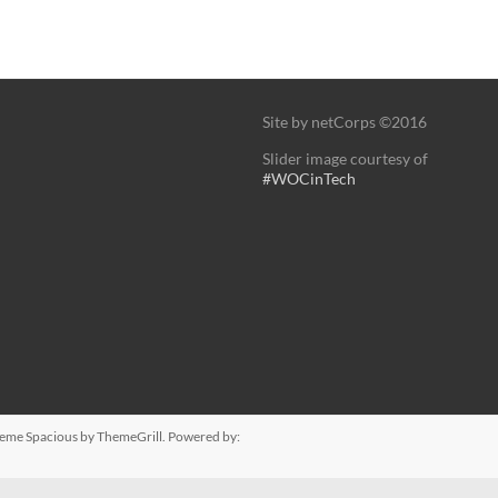
Site by netCorps ©2016
Slider image courtesy of
#WOCinTech
Theme
Spacious
by ThemeGrill. Powered by: