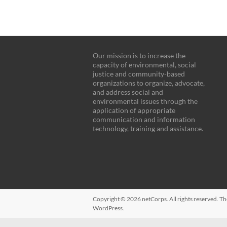
Our mission is to increase the
capacity of environmental, social
justice and community-based
organizations to organize, advocate,
and address social and
environmental issues through the
application of appropriate
communication and information
technology, training and assistance.
Copyright © 2026
netCorps
. All rights reserved. 
WordPress
.