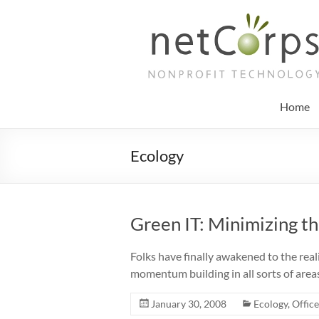
Skip
to
netCorps
content
Technology
for
the
Home
better
good
Ecology
Green IT: Minimizing t
Folks have finally awakened to the reality
momentum building in all sorts of are
January 30, 2008
Ecology
,
Offic