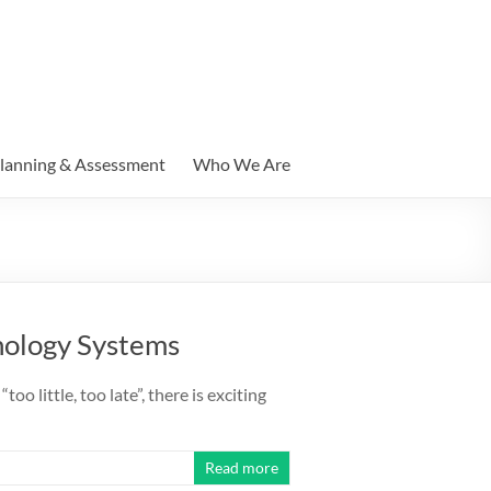
lanning & Assessment
Who We Are
hnology Systems
oo little, too late”, there is exciting
Read more