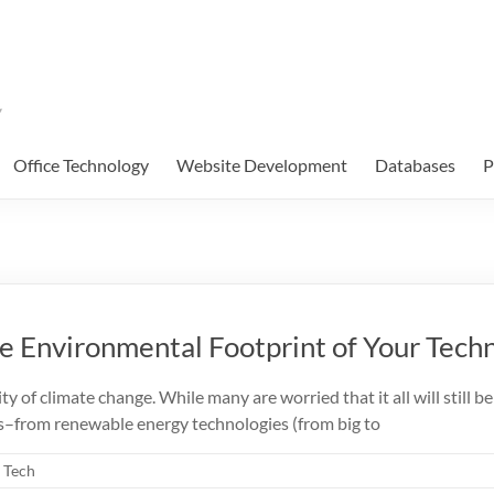
Office Technology
Website Development
Databases
P
he Environmental Footprint of Your Tec
 of climate change. While many are worried that it all will still be “t
as–from renewable energy technologies (from big to
e Tech