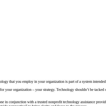
ogy that you employ in your organization is part of a system intended t
re for your organization – your strategy. Technology shouldn’t be tacked o
in conjunction with a trusted nonprofit technology assistance provider