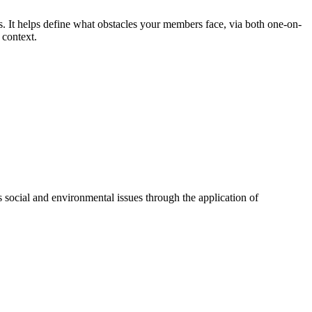
ls. It helps define what obstacles your members face, via both one-on-
 context.
 social and environmental issues through the application of