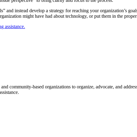
side perspective” to bring clarity and focus to the process.
ls” and instead develop a strategy for reaching your organization’s goa
rganization might have had about technology, or put them in the proper
g assistance.
ice and community-based organizations to organize, advocate, and address
ssistance.