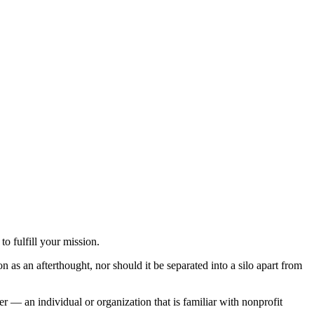
o fulfill your mission.
n as an afterthought, nor should it be separated into a silo apart from
 — an individual or organization that is familiar with nonprofit