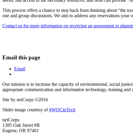
needs, has access to the necessary resources, and who can provide “out
This process offers a chance to step back from thinking about “the too
one and group discussions. We aim to address any reservations your o
Contact us for more information on receiving an assessment or plannin
Email this page
Email
Our mission is to increase the capacity of environmental, social just
appropriate communication and information technology, training and a
Site by netCorps ©2016
Slider image courtesy of
#WOCinTech
netCorps
1385 Oak Street #B
Eugene, OR 97401