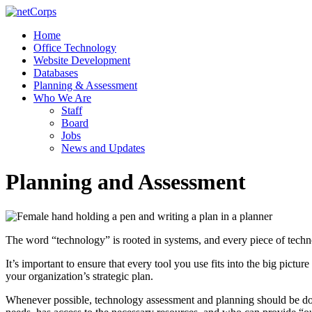
Skip
to
Menu
Home
content
netCorps
Office Technology
Website Development
Technology
Databases
for
Planning & Assessment
the
Who We Are
better
Staff
good
Board
Jobs
News and Updates
Planning and Assessment
The word “technology” is rooted in systems, and every piece of technol
It’s important to ensure that every tool you use fits into the big pictu
your organization’s strategic plan.
Whenever possible, technology assessment and planning should be done 