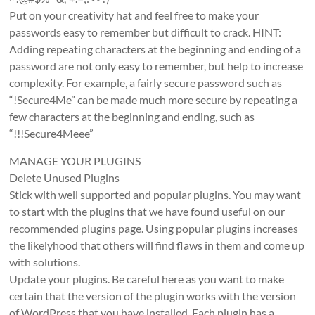
Put on your creativity hat and feel free to make your
passwords easy to remember but difficult to crack. HINT:
Adding repeating characters at the beginning and ending of a
password are not only easy to remember, but help to increase
complexity. For example, a fairly secure password such as
“!Secure4Me” can be made much more secure by repeating a
few characters at the beginning and ending, such as
“!!!Secure4Meee”
MANAGE YOUR PLUGINS
Delete Unused Plugins
Stick with well supported and popular plugins. You may want
to start with the plugins that we have found useful on our
recommended plugins page. Using popular plugins increases
the likelyhood that others will find flaws in them and come up
with solutions.
Update your plugins. Be careful here as you want to make
certain that the version of the plugin works with the version
of WordPress that you have installed. Each plugin has a