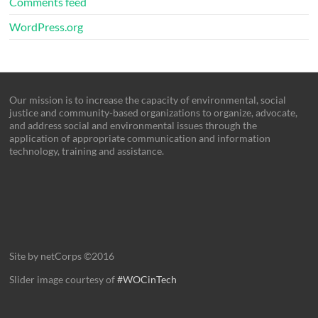
Comments feed
WordPress.org
Our mission is to increase the capacity of environmental, social
justice and community-based organizations to organize, advocate,
and address social and environmental issues through the
application of appropriate communication and information
technology, training and assistance.
Site by netCorps ©2016
Slider image courtesy of
#WOCinTech