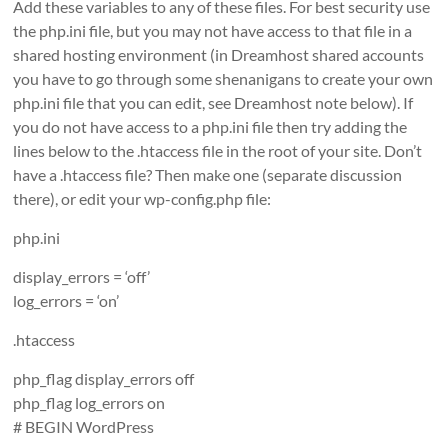
Add these variables to any of these files. For best security use
the php.ini file, but you may not have access to that file in a
shared hosting environment (in Dreamhost shared accounts
you have to go through some shenanigans to create your own
php.ini file that you can edit, see Dreamhost note below). If
you do not have access to a php.ini file then try adding the
lines below to the .htaccess file in the root of your site. Don’t
have a .htaccess file? Then make one (separate discussion
there), or edit your wp-config.php file:
php.ini
display_errors = ‘off’
log_errors = ‘on’
.htaccess
php_flag display_errors off
php_flag log_errors on
# BEGIN WordPress