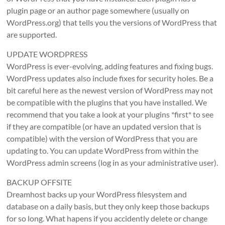
plugin page or an author page somewhere (usually on
WordPress.org) that tells you the versions of WordPress that
are supported.
UPDATE WORDPRESS
WordPress is ever-evolving, adding features and fixing bugs.
WordPress updates also include fixes for security holes. Be a
bit careful here as the newest version of WordPress may not
be compatible with the plugins that you have installed. We
recommend that you take a look at your plugins *first* to see
if they are compatible (or have an updated version that is
compatible) with the version of WordPress that you are
updating to. You can update WordPress from within the
WordPress admin screens (log in as your administrative user).
BACKUP OFFSITE
Dreamhost backs up your WordPress filesystem and
database on a daily basis, but they only keep those backups
for so long. What hapens if you accidently delete or change