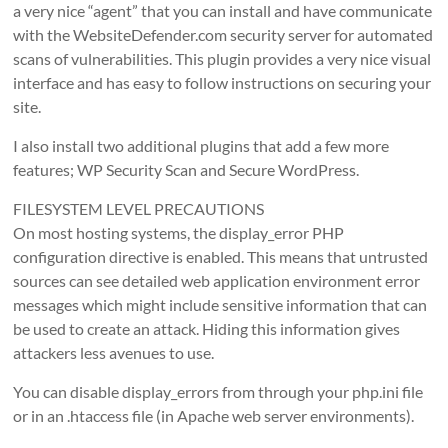
a very nice “agent” that you can install and have communicate
with the WebsiteDefender.com security server for automated
scans of vulnerabilities. This plugin provides a very nice visual
interface and has easy to follow instructions on securing your
site.
I also install two additional plugins that add a few more
features; WP Security Scan and Secure WordPress.
FILESYSTEM LEVEL PRECAUTIONS
On most hosting systems, the display_error PHP
configuration directive is enabled. This means that untrusted
sources can see detailed web application environment error
messages which might include sensitive information that can
be used to create an attack. Hiding this information gives
attackers less avenues to use.
You can disable display_errors from through your php.ini file
or in an .htaccess file (in Apache web server environments).