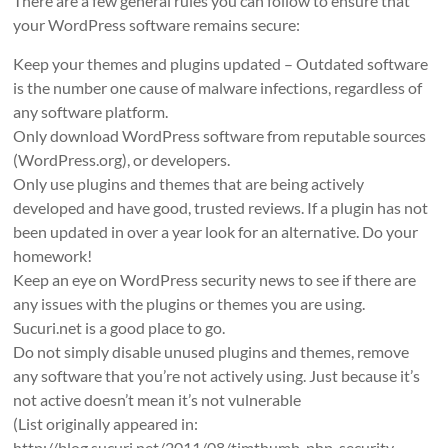
There are a few general rules you can follow to ensure that
your WordPress software remains secure:
Keep your themes and plugins updated – Outdated software
is the number one cause of malware infections, regardless of
any software platform.
Only download WordPress software from reputable sources
(WordPress.org), or developers.
Only use plugins and themes that are being actively
developed and have good, trusted reviews. If a plugin has not
been updated in over a year look for an alternative. Do your
homework!
Keep an eye on WordPress security news to see if there are
any issues with the plugins or themes you are using.
Sucuri.net is a good place to go.
Do not simply disable unused plugins and themes, remove
any software that you’re not actively using. Just because it’s
not active doesn’t mean it’s not vulnerable
(List originally appeared in:
http://blog.sucuri.net/2011/08/timthumb-php-security-