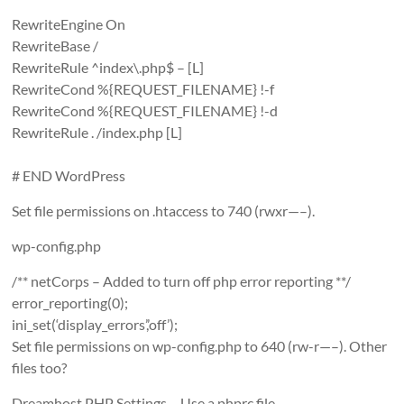
RewriteEngine On
RewriteBase /
RewriteRule ^index\.php$ – [L]
RewriteCond %{REQUEST_FILENAME} !-f
RewriteCond %{REQUEST_FILENAME} !-d
RewriteRule . /index.php [L]
# END WordPress
Set file permissions on .htaccess to 740 (rwxr—–).
wp-config.php
/** netCorps – Added to turn off php error reporting **/
error_reporting(0);
ini_set(‘display_errors’,’off’);
Set file permissions on wp-config.php to 640 (rw-r—–). Other
files too?
Dreamhost PHP Settings – Use a phprc file