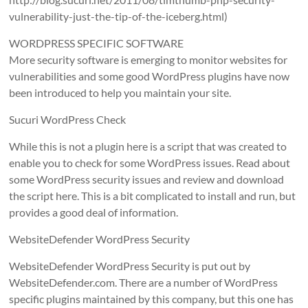
vulnerability-just-the-tip-of-the-iceberg.html)
WORDPRESS SPECIFIC SOFTWARE
More security software is emerging to monitor websites for
vulnerabilities and some good WordPress plugins have now
been introduced to help you maintain your site.
Sucuri WordPress Check
While this is not a plugin here is a script that was created to
enable you to check for some WordPress issues. Read about
some WordPress security issues and review and download
the script here. This is a bit complicated to install and run, but
provides a good deal of information.
WebsiteDefender WordPress Security
WebsiteDefender WordPress Security is put out by
WebsiteDefender.com. There are a number of WordPress
specific plugins maintained by this company, but this one has