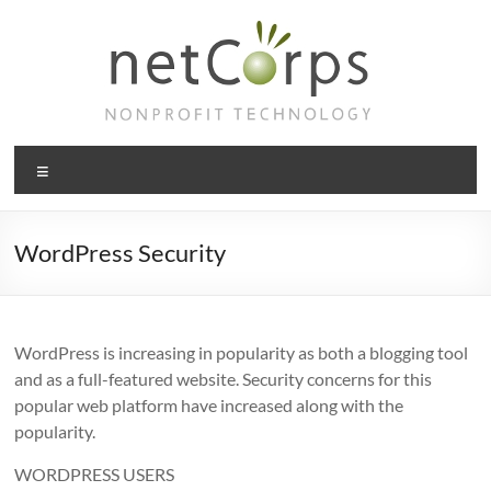
Skip
to
content
netCorps
Menu
Technology
for
the
WordPress Security
better
good
WordPress is increasing in popularity as both a blogging tool
and as a full-featured website. Security concerns for this
popular web platform have increased along with the
popularity.
WORDPRESS USERS