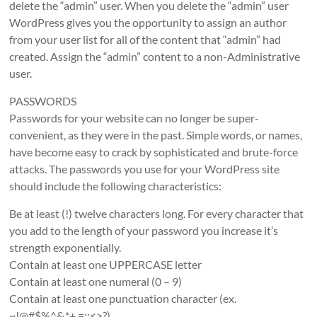
delete the “admin” user. When you delete the “admin” user
WordPress gives you the opportunity to assign an author
from your user list for all of the content that “admin” had
created. Assign the “admin” content to a non-Administrative
user.
PASSWORDS
Passwords for your website can no longer be super-
convenient, as they were in the past. Simple words, or names,
have become easy to crack by sophisticated and brute-force
attacks. The passwords you use for your WordPress site
should include the following characteristics:
Be at least (!) twelve characters long. For every character that
you add to the length of your password you increase it’s
strength exponentially.
Contain at least one UPPERCASE letter
Contain at least one numeral (0 – 9)
Contain at least one punctuation character (ex.
~!@#$%^&,*+.=;:<>?)