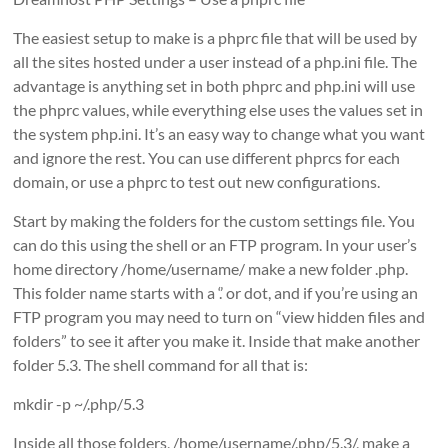
The easiest setup to make is a phprc file that will be used by
all the sites hosted under a user instead of a php.ini file. The
advantage is anything set in both phprc and php.ini will use
the phprc values, while everything else uses the values set in
the system php.ini. It’s an easy way to change what you want
and ignore the rest. You can use different phprcs for each
domain, or use a phprc to test out new configurations.
Start by making the folders for the custom settings file. You
can do this using the shell or an FTP program. In your user’s
home directory /home/username/ make a new folder .php.
This folder name starts with a ‘.’ or dot, and if you’re using an
FTP program you may need to turn on “view hidden files and
folders” to see it after you make it. Inside that make another
folder 5.3. The shell command for all that is:
mkdir -p ~/.php/5.3
Inside all those folders, /home/username/.php/5.3/, make a