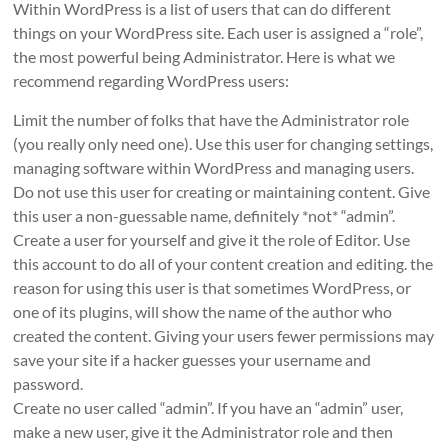
Within WordPress is a list of users that can do different
things on your WordPress site. Each user is assigned a “role”,
the most powerful being Administrator. Here is what we
recommend regarding WordPress users:
Limit the number of folks that have the Administrator role
(you really only need one). Use this user for changing settings,
managing software within WordPress and managing users.
Do not use this user for creating or maintaining content. Give
this user a non-guessable name, definitely *not* “admin”.
Create a user for yourself and give it the role of Editor. Use
this account to do all of your content creation and editing. the
reason for using this user is that sometimes WordPress, or
one of its plugins, will show the name of the author who
created the content. Giving your users fewer permissions may
save your site if a hacker guesses your username and
password.
Create no user called “admin”. If you have an “admin” user,
make a new user, give it the Administrator role and then