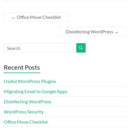
←
Office Move Checklist
Disinfecting WordPress
→
Recent Posts
Useful WordPress Plugins
Migrating Email to Google Apps
Disinfecting WordPress
WordPress Security
Office Move Checklist