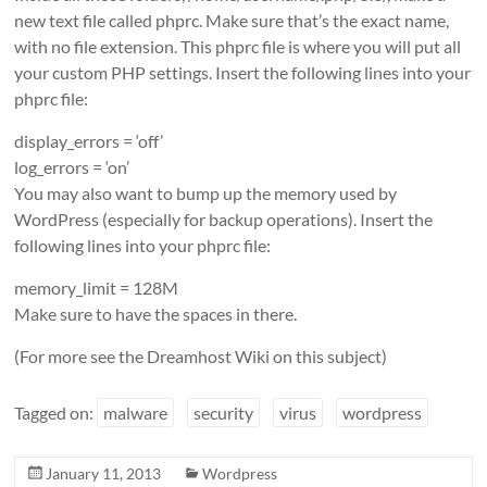
new text file called phprc. Make sure that’s the exact name,
with no file extension. This phprc file is where you will put all
your custom PHP settings. Insert the following lines into your
phprc file:
display_errors = ‘off’
log_errors = ‘on’
You may also want to bump up the memory used by
WordPress (especially for backup operations). Insert the
following lines into your phprc file:
memory_limit = 128M
Make sure to have the spaces in there.
(For more see the Dreamhost Wiki on this subject)
Tagged on:
malware
security
virus
wordpress
January 11, 2013
Wordpress