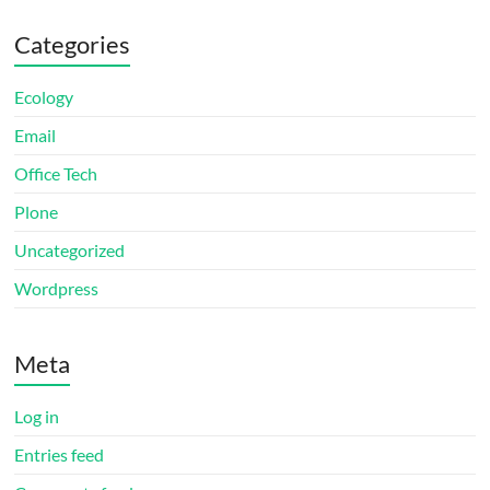
Categories
Ecology
Email
Office Tech
Plone
Uncategorized
Wordpress
Meta
Log in
Entries feed