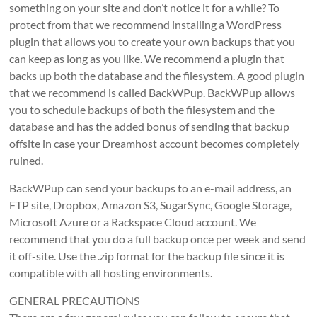
something on your site and don’t notice it for a while? To
protect from that we recommend installing a WordPress
plugin that allows you to create your own backups that you
can keep as long as you like. We recommend a plugin that
backs up both the database and the filesystem. A good plugin
that we recommend is called BackWPup. BackWPup allows
you to schedule backups of both the filesystem and the
database and has the added bonus of sending that backup
offsite in case your Dreamhost account becomes completely
ruined.
BackWPup can send your backups to an e-mail address, an
FTP site, Dropbox, Amazon S3, SugarSync, Google Storage,
Microsoft Azure or a Rackspace Cloud account. We
recommend that you do a full backup once per week and send
it off-site. Use the .zip format for the backup file since it is
compatible with all hosting environments.
GENERAL PRECAUTIONS