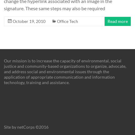
change the hyperlink associated with an image in the
signature. These same steps may also be required
October 19, 2010
Office Tech
Read more
Our mission is to increase the capacity of environmental, social
justice and community-based organizations to organize, advocate,
and address social and environmental issues through the
application of appropriate communication and information
technology, training and assistance.
Site by netCorps ©2016