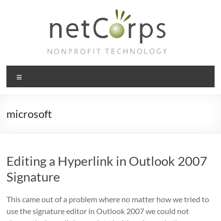
Skip
to
content
netCorps
Menu
Technology
for
the
microsoft
better
good
Editing a Hyperlink in Outlook 2007
Signature
This came out of a problem where no matter how we tried to
use the signature editor in Outlook 2007 we could not