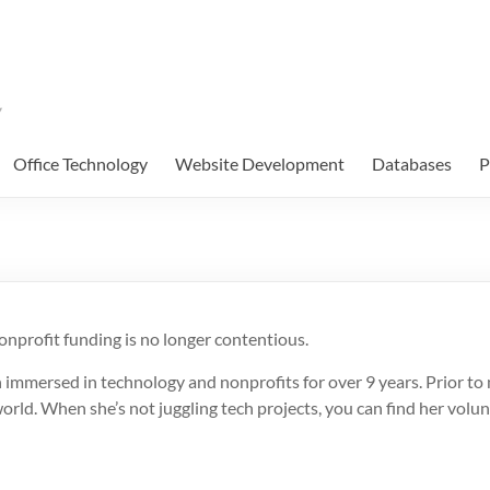
Office Technology
Website Development
Databases
P
onprofit funding is no longer contentious.
 immersed in technology and nonprofits for over 9 years. Prior to
world. When she’s not juggling tech projects, you can find her volu