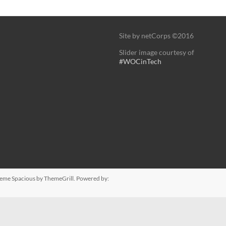
Site by netCorps ©2016
Slider image courtesy of
#WOCinTech
Theme
Spacious
by ThemeGrill. Powered by: