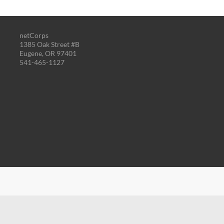
netCorps
1385 Oak Street #B
Eugene, OR 97401
541-465-1127