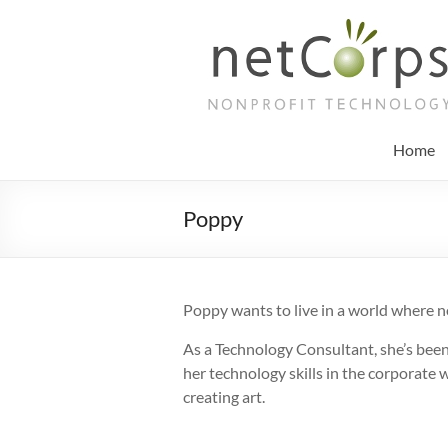
Skip
to
netCorps
content
Technology
for
the
Home
better
good
Poppy
Poppy wants to live in a world where n
As a Technology Consultant, she’s been
her technology skills in the corporate 
creating art.