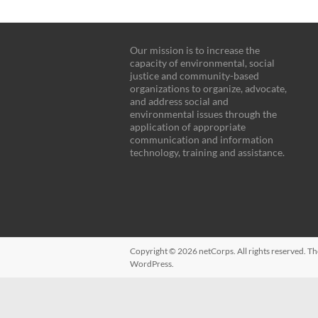
Our mission is to increase the
capacity of environmental, social
justice and community-based
organizations to organize, advocate,
and address social and
environmental issues through the
application of appropriate
communication and information
technology, training and assistance.
Copyright © 2026
netCorps
. All rights reserved. 
WordPress
.