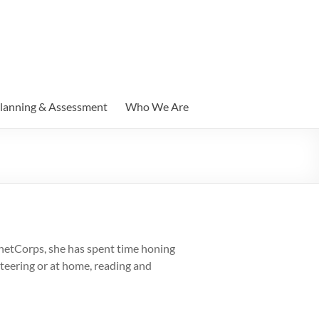
lanning & Assessment
Who We Are
 netCorps, she has spent time honing
nteering or at home, reading and