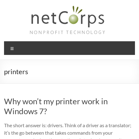
Skip
to
content
netCorps
Menu
Technology
for
the
printers
better
good
Why won’t my printer work in
Windows 7?
The short answer is: drivers. Think of a driver as a translator;
it’s the go between that takes commands from your