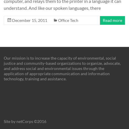
computer, and relays them to the printer in a language it can
understand. And like our spoken languages, there
December 15, 2011
Office Tech
Read more
Our mission is to increase the capacity of environmental, social
justice and community-based organizations to organize, advocate,
and address social and environmental issues through the
application of appropriate communication and information
technology, training and assistance.
Site by netCorps ©2016