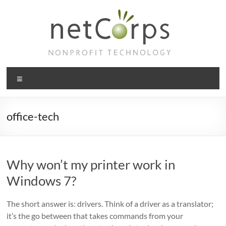
Skip
to
content
netCorps
Menu
Technology
for
the
office-tech
better
good
Why won’t my printer work in
Windows 7?
The short answer is: drivers. Think of a driver as a translator;
it’s the go between that takes commands from your