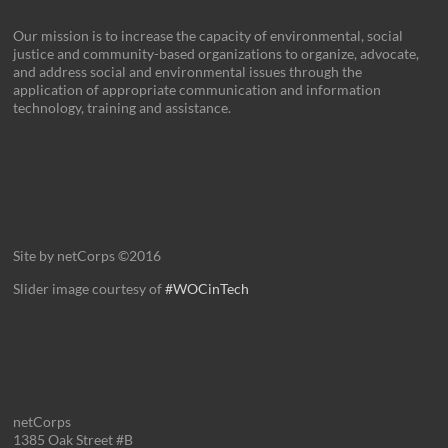
Our mission is to increase the capacity of environmental, social
justice and community-based organizations to organize, advocate,
and address social and environmental issues through the
application of appropriate communication and information
technology, training and assistance.
Site by netCorps ©2016
Slider image courtesy of
#WOCinTech
netCorps
1385 Oak Street #B