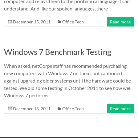
computer, and relays them to the printer in a language it can
understand. And like our spoken languages, there
December 15, 2011
Office Tech
Read more
Windows 7 Benchmark Testing
When asked, netCorps staff has recommended purchasing
new computers with Windows 7 on them, but cautioned
against upgrading older systems until the hardware could be
tested. We did some testing in October 2011 to see how well
Windows 7 performs
December 13, 2011
Office Tech
Read more