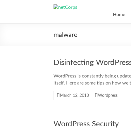
Skip
to
netCorps
content
Home
Technology
for
malware
the
better
good
Disinfecting WordPres
WordPress is constantly being updat
itself. Here are some tips on how we t
March 12, 2013
Wordpress
WordPress Security