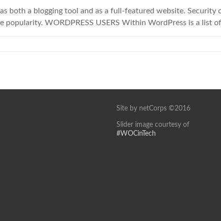
as both a blogging tool and as a full-featured website. Security
he popularity. WORDPRESS USERS Within WordPress is a list of
Site by netCorps ©2016
Slider image courtesy of
#WOCinTech