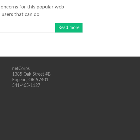
 concerns for this popular web
 users that can do
Read more
netCorps
1385 Oak Street #B
Eugene, OR 97401
541-465-1127