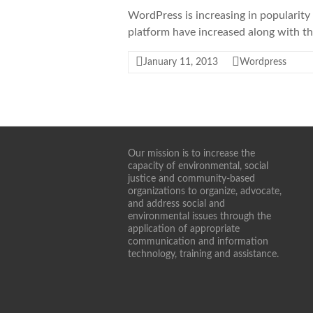
WordPress is increasing in popularity 
platform have increased along with t
January 11, 2013
Wordpress
Our mission is to increase the
capacity of environmental, social
justice and community-based
organizations to organize, advocate,
and address social and
environmental issues through the
application of appropriate
communication and information
technology, training and assistance.