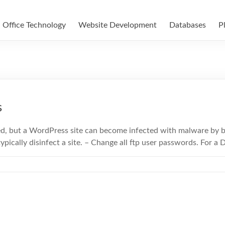
Office Technology
Website Development
Databases
P
s
ed, but a WordPress site can become infected with malware by 
ypically disinfect a site. – Change all ftp user passwords. For a