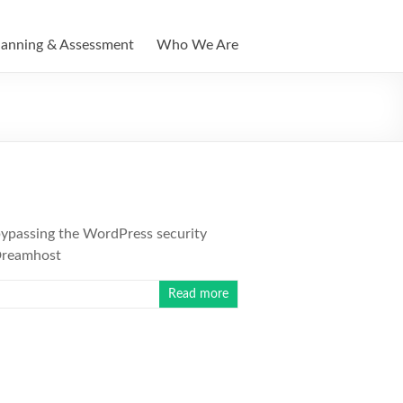
lanning & Assessment
Who We Are
bypassing the WordPress security
 Dreamhost
Read more