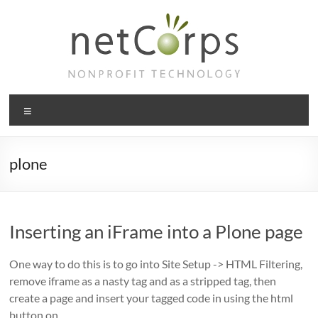
Skip
to
content
netCorps
Menu
Technology
for
the
plone
better
good
Inserting an iFrame into a Plone page
One way to do this is to go into Site Setup -> HTML Filtering,
remove iframe as a nasty tag and as a stripped tag, then
create a page and insert your tagged code in using the html
button on