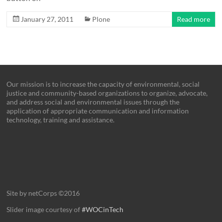
January 27, 2011
Plone
Read more
Our mission is to increase the capacity of environmental, social
justice and community-based organizations to organize, advocate,
and address social and environmental issues through the
application of appropriate communication and information
technology, training and assistance.
Site by netCorps ©2016
Slider image courtesy of
#WOCinTech