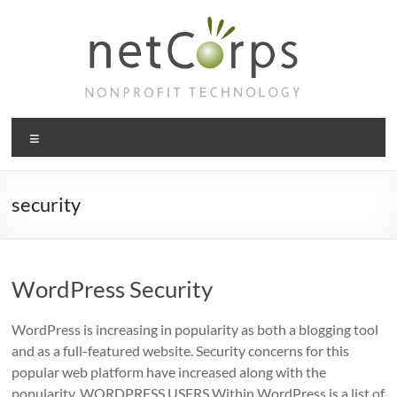
Skip
to
content
netCorps
Menu
Technology
for
the
security
better
good
WordPress Security
WordPress is increasing in popularity as both a blogging tool
and as a full-featured website. Security concerns for this
popular web platform have increased along with the
popularity. WORDPRESS USERS Within WordPress is a list of