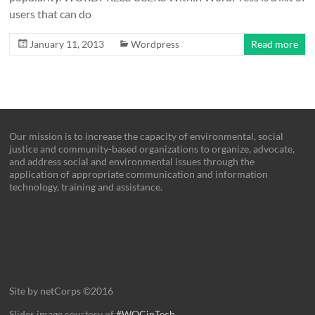
users that can do
January 11, 2013
Wordpress
Read more
Our mission is to increase the capacity of environmental, social
justice and community-based organizations to organize, advocate,
and address social and environmental issues through the
application of appropriate communication and information
technology, training and assistance.
Site by netCorps ©2016
Slider image courtesy of
#WOCinTech