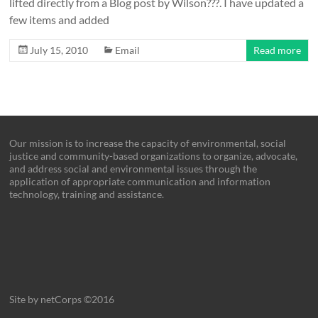
lifted directly from a Blog post by Wilson???. I have updated a
few items and added
July 15, 2010
Email
Read more
Our mission is to increase the capacity of environmental, social
justice and community-based organizations to organize, advocate,
and address social and environmental issues through the
application of appropriate communication and information
technology, training and assistance.
Site by netCorps ©2016