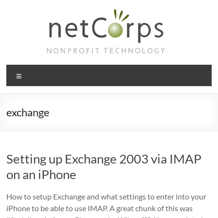
Skip
to
content
netCorps
Menu
Technology
for
the
exchange
better
good
Setting up Exchange 2003 via IMAP
on an iPhone
How to setup Exchange and what settings to enter into your
iPhone to be able to use IMAP. A great chunk of this was